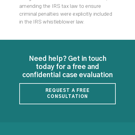
amending the IRS tax law to ensure
criminal penalties were explicitly included
in the IRS whistleblower law.
Need help? Get in touch
today for a free and
confidential case evaluation
REQUEST A FREE
CONSULTATION