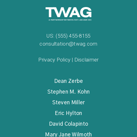
US: (555) 455-8155
consultation@twag.com
Privacy Policy
|
Disclaimer
Dean Zerbe
Stephen M. Kohn
Steven Miller
Eric Hylton
David Colapinto
Mary Jane Wilmoth